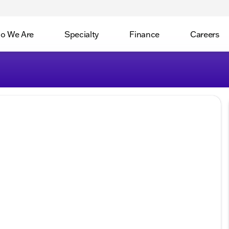
o We Are
Specialty
Finance
Careers