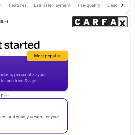
n
Features
Estimate Payment
Pre-qualify
Description
ified
t started
Most popular
rade-in, personalize your
o test drive & sign.
r —
ment and what you want for your