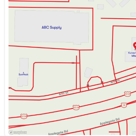
Saturday
9:00am - 5:00pm
rear-view mirror to ensure a smooth, enjoyable ride. 
controls.
Safety & Visibility
Equipped with dual front and side impact airbags, a re
Outlander Sport prioritizes your safety on every drive.
Additional Highlights
Rain-sensing wipers for optimal visibility
Split folding rear seats to maximize cargo space
Ample armrests for added comfort
Visit Us in Madison
Proudly serving the Dane County community, Kunes Mad 
today and explore our flexible financing options.
Schedule a test drive and visit us to experience the rel
2.0 LE. Our friendly team is here to assist you!
Description is written by Ai based on information provi
Please verify vehicle details with the dealership.