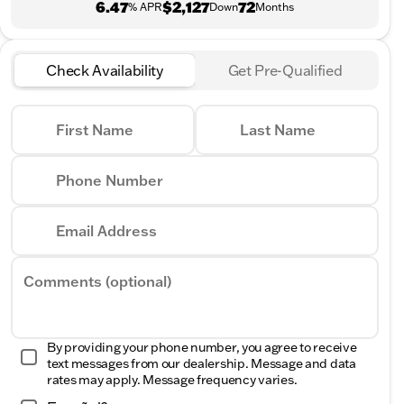
6.47
$2,127
72
% APR
Down
Months
Check Availability
Get Pre-Qualified
First Name
Last Name
Phone Number
Email Address
Comments (optional)
By providing your phone number, you agree to receive
text messages from our dealership. Message and data
rates may apply. Message frequency varies.