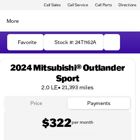
Call Sales
Call Service
Call Parts
Directions
More
Favorite
Stock #: 24T1162A
2024 Mitsubishi® Outlander
Sport
2.0 LE
•
miles
21,393
Price
Payments
$322
per month