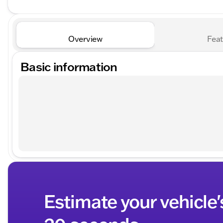
Overview
Feat
Basic information
Estimate your vehicle'