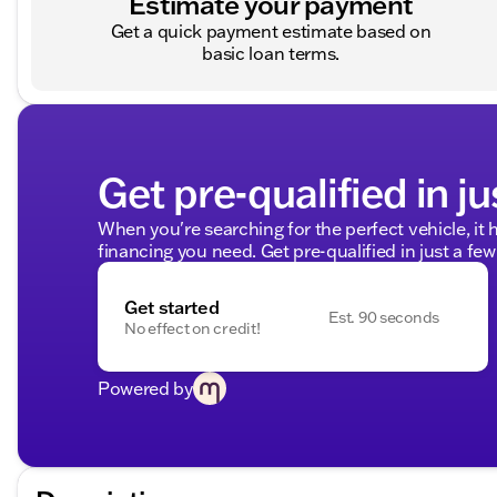
Estimate your payment
Get a quick payment estimate based on
basic loan terms.
Get pre-qualified in ju
When you're searching for the perfect vehicle, it h
financing you need. Get pre-qualified in just a few
Get started
Est. 90 seconds
No effect on credit!
Powered by