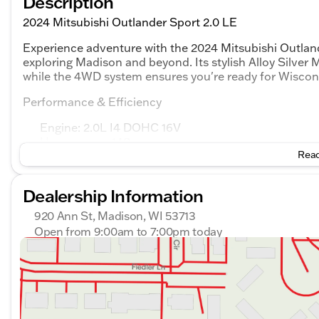
Description
2024 Mitsubishi Outlander Sport 2.0 LE
Experience adventure with the 2024 Mitsubishi Outland
exploring Madison and beyond. Its stylish Alloy Silver 
while the 4WD system ensures you're ready for Wisconsi
Performance & Efficiency
Engine: 2.0L I4 DOHC 16V
Horsepower: 148
Read
Transmission: CVT
Drivetrain: 4WD
Fuel Efficiency: 23 city / 29 highway MPG
Dealership Information
Features
920 Ann St, Madison, WI 53713
Open from 9:00am to 7:00pm today
Keyless Entry for convenience
Sunday
Closed
Driver-side Knee Airbag for added safety
Monday
9:00am - 7:00pm
Rear and overhead airbags for comprehensive prot
Tuesday
9:00am - 7:00pm
Electronic stability and traction control
Wednesday
9:00am - 7:00pm
Thursday
9:00am - 7:00pm
Interior & Convenience
Friday
9:00am - 6:00pm
The comfortable black interior includes features like