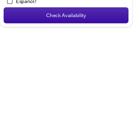
Español?
Hours
Check Availability