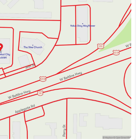
Stay connected with steering wheel-mounted audio
ar parking camera, and auto high-beam headlights, the
City Mitsubishi invites you to schedule a test drive
iability and style of the 2024 Mitsubishi Outlander Sport
ded about the vehicle. Ai is new and can be incorrect.