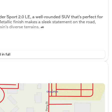
er Sport 2.0 LE, a well-rounded SUV that's perfect for
Metallic finish makes a sleek statement on the road,
n's diverse terrains. 🚙
 in full
ection
 power steering, power windows, and an auto-dimming