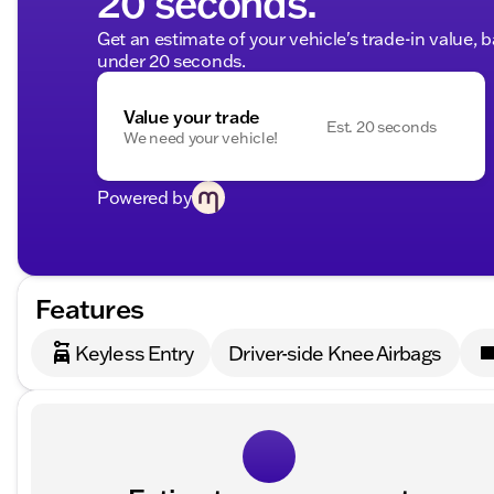
20 seconds.
Get an estimate of your vehicle's trade-in value, 
under 20 seconds.
Value your trade
Est. 20 seconds
We need your vehicle!
Powered by
Features
Keyless Entry
Driver-side Knee Airbags