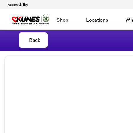
Accessibility
Shop
Locations
Wh
Back