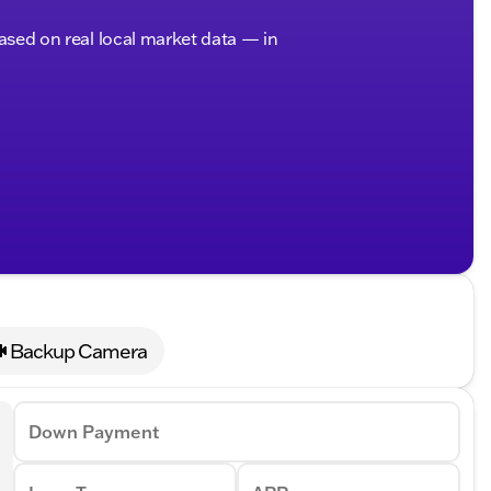
based on real local market data — in
Backup Camera
Down Payment