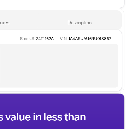
ures
Description
Stock #
24T1162A
VIN
JA4ARUAU6RU018862
s value in less than