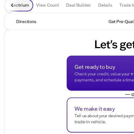
Lectrium
View Count
Deal Builder
Details
Trade I
Directions
Get Pre-Qual
Let's ge
Get ready to buy
Check your credit, value your t
payments, and schedule a time t
— o
We make it easy
Tell us about your desired pay
trade-in vehicle.