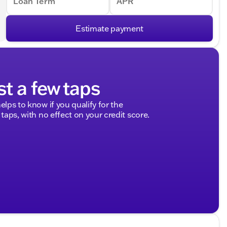
Loan Term
APR
Estimate payment
st a few taps
elps to know if you qualify for the
 taps, with no effect on your credit score.