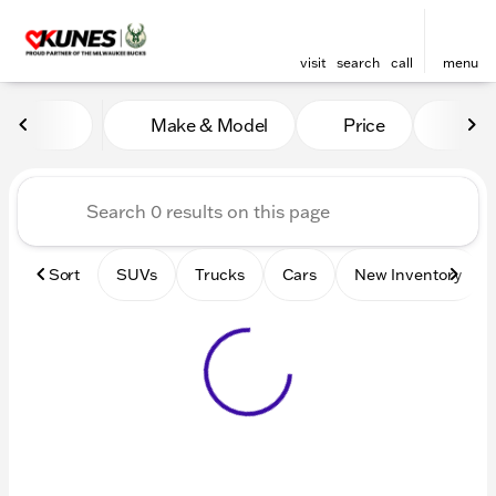
visit
search
call
menu
Vehicles for Sale at Kunes 
Make & Model
Price
Mile
sort
filter
find
to top
Sort
SUVs
Trucks
Cars
New Inventory