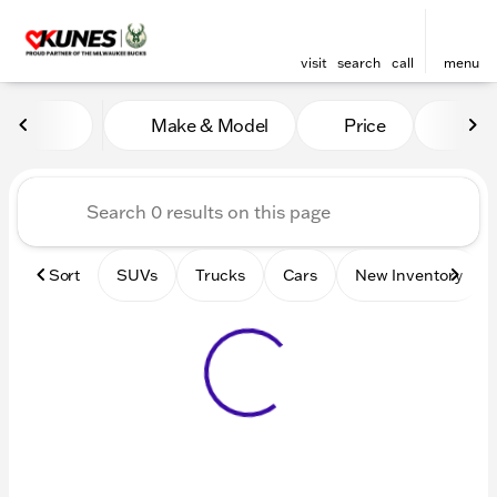
visit
search
call
menu
Vehicles for Sale at Kunes 
Make & Model
Price
Mile
sort
filter
find
to top
Sort
SUVs
Trucks
Cars
New Inventory