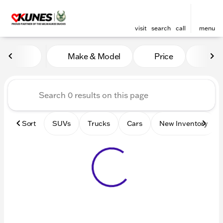
visit
search
call
menu
Vehicles for Sale at Kunes 
Make & Model
Price
Mile
sort
filter
find
to top
Sort
SUVs
Trucks
Cars
New Inventory