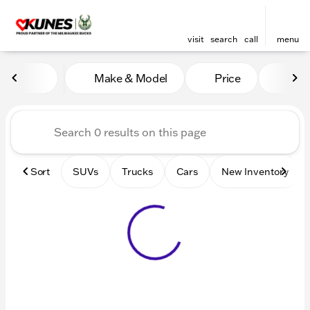
visit
search
call
menu
Vehicles for Sale at Kunes 
Make & Model
Price
Mile
sort
filter
find
to top
Sort
SUVs
Trucks
Cars
New Inventory