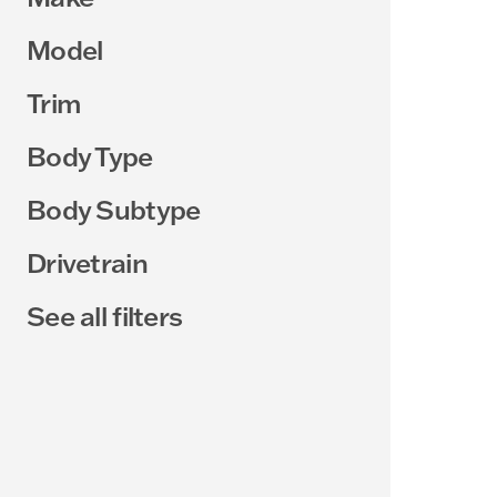
Model
Trim
Body Type
Body Subtype
Drivetrain
See all filters