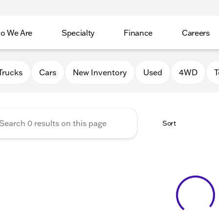
o We Are
Specialty
Finance
Careers
Auto Group
Trucks
Cars
New Inventory
Used
4WD
T
Sort