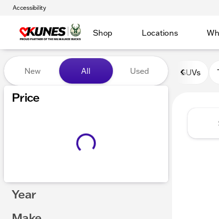
Accessibility
Shop
Locations
Wh
Vehicles for Sale at Kunes 
New
All
Used
SUVs
Show only certified pre-owned (0)
Price
Year
Make