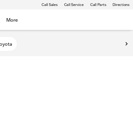
Call Sales
Call Service
Call Parts
Directions
More
oyota