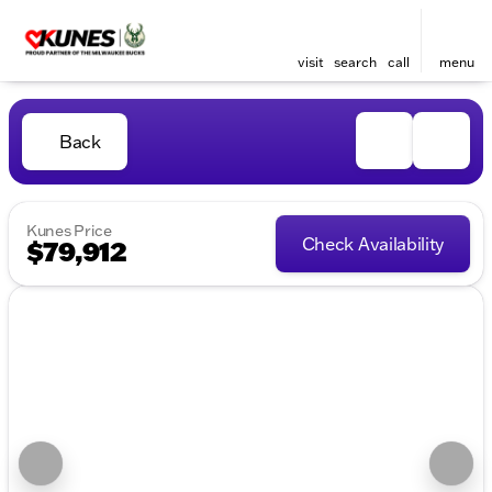
visit
search
call
menu
Back
Kunes Price
Check Availability
$79,912