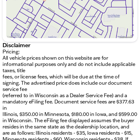
Includes a trailering package with a tow hitch,
hitch guidance, and an in-vehicle trailering app
for seamless towing experiences.
Premium Comfort & Convenience
:
Enjoy the luxury of heated and cooled front
Disclaimer
seats, complete with massage functions, and
Pricing:
heated rear seats for passenger comfort.
All vehicle prices shown on this website are for
Adaptive cruise control ensures a relaxed driving
informational purposes only and do not include applicable
experience on long journeys.
taxes, title
fees, or license fees, which will be due at the time of
Advanced Technology & Safety
:
signing. The advertised price does include our document
service fee
Stay connected with a Bose premium audio
(referred to in Wisconsin as a Dealer Service Fee) and a
system featuring 12 speakers.
mandatory eFiling fee. Document service fees are $377.63
in
Navigate with confidence using the backup
Illinois, $350.00 in Minnesota, $180.00 in Iowa, and $599.00
camera, aerial view camera system, cross-traffic
in Wisconsin. The eFiling fee displayed assumes the buyer
alert, and lane departure warning.
resides in the same state as the dealership location, and
are as follows: Illinois residents - $35, Iowa residents - $15,
Benefit from front collision warning and
Minnesota residents - $60, Wisconsin residents - $38. If
mitigation systems for enhanced safety.