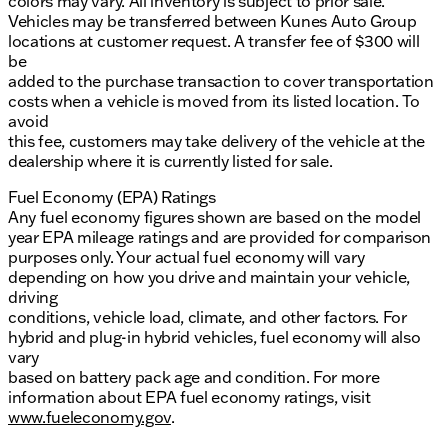
colors may vary. All inventory is subject to prior sale.
Vehicles may be transferred between Kunes Auto Group
locations at customer request. A transfer fee of $300 will
be
added to the purchase transaction to cover transportation
costs when a vehicle is moved from its listed location. To
avoid
this fee, customers may take delivery of the vehicle at the
dealership where it is currently listed for sale.
Fuel Economy (EPA) Ratings
Any fuel economy figures shown are based on the model
year EPA mileage ratings and are provided for comparison
purposes only. Your actual fuel economy will vary
depending on how you drive and maintain your vehicle,
driving
conditions, vehicle load, climate, and other factors. For
hybrid and plug-in hybrid vehicles, fuel economy will also
vary
based on battery pack age and condition. For more
information about EPA fuel economy ratings, visit
www.fueleconomy.gov
.