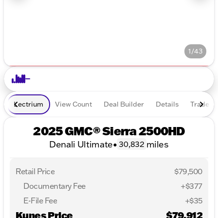
1/43
Lectrium
View Count
Deal Builder
Details
Trade In
2025 GMC® Sierra 2500HD
Denali Ultimate
•
miles
30,832
Retail Price
$79,500
Documentary Fee
+$377
E-File Fee
+$35
Kunes Price
$79,912