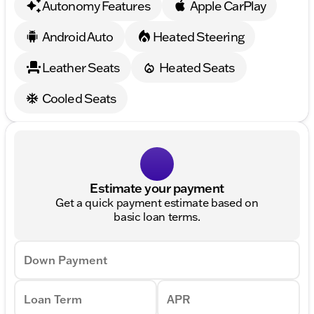
Autonomy Features
Apple CarPlay
Android Auto
Heated Steering
Leather Seats
Heated Seats
Cooled Seats
Estimate your payment
Get a quick payment estimate based on
basic loan terms.
Down Payment
Loan Term
APR