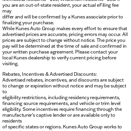
you are an out-of-state resident, your actual eFiling fee
The heads-up display provides essential
may
information directly in your line of sight.
differ and will be confirmed by a Kunes associate prior to
finalizing your purchase.
Exterior & Design
:
While Kunes Auto Group makes every effort to ensure that
advertised prices are accurate, pricing errors may occur. All
The Onyx Black finish is complemented by
prices are subject to change without notice. The price you
aluminum wheels and fog lamps, enhancing both
pay will be determined at the time of sale and confirmed in
style and visibility.
your written purchase agreement. Please contact your
local Kunes dealership to verify current pricing before
Power retractable running boards offer
visiting.
convenience and ease of access.
Rebates, Incentives & Advertised Discounts:
Functional Features
:
Advertised rebates, incentives, and discounts are subject
to change or expiration without notice and may be subject
All-terrain tires are equipped for superior grip and
to
performance on varied surfaces.
eligibility restrictions, including residency requirements,
The included tonneau cover offers protection
financing source requirements, and vehicle or trim level
and versatility for cargo.
eligibility. Some incentives require financing through the
manufacturer’s captive lender or are available only to
Interior Highlights
:
residents
of specific states or regions. Kunes Auto Group works to
Experience comfort with multi-zone climate