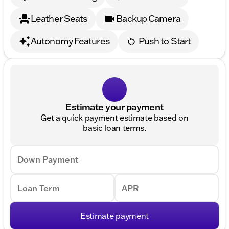
Leather Seats
Backup Camera
Autonomy Features
Push to Start
Estimate your payment
Get a quick payment estimate based on
basic loan terms.
Down Payment
Loan Term
APR
Estimate payment