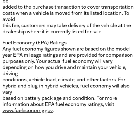
be
added to the purchase transaction to cover transportation
costs when a vehicle is moved from its listed location. To
avoid
this fee, customers may take delivery of the vehicle at the
dealership where it is currently listed for sale.
Fuel Economy (EPA) Ratings
Any fuel economy figures shown are based on the model
year EPA mileage ratings and are provided for comparison
purposes only. Your actual fuel economy will vary
depending on how you drive and maintain your vehicle,
driving
conditions, vehicle load, climate, and other factors. For
hybrid and plug-in hybrid vehicles, fuel economy will also
vary
based on battery pack age and condition. For more
information about EPA fuel economy ratings, visit
www.fueleconomy.gov
.