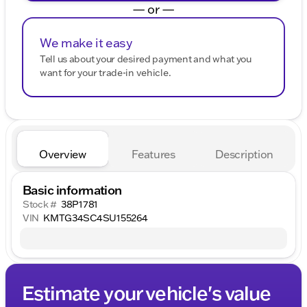
— or —
We make it easy
Tell us about your desired payment and what you
want for your trade-in vehicle.
Overview
Features
Description
Basic information
Stock #
38P1781
VIN
KMTG34SC4SU155264
Estimate your vehicle's value