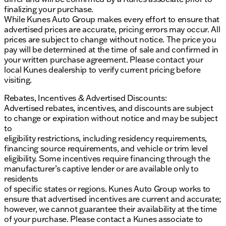
finalizing your purchase.
While Kunes Auto Group makes every effort to ensure that
advertised prices are accurate, pricing errors may occur. All
prices are subject to change without notice. The price you
pay will be determined at the time of sale and confirmed in
your written purchase agreement. Please contact your
local Kunes dealership to verify current pricing before
visiting.
Rebates, Incentives & Advertised Discounts:
Advertised rebates, incentives, and discounts are subject
to change or expiration without notice and may be subject
to
eligibility restrictions, including residency requirements,
financing source requirements, and vehicle or trim level
eligibility. Some incentives require financing through the
manufacturer’s captive lender or are available only to
residents
of specific states or regions. Kunes Auto Group works to
ensure that advertised incentives are current and accurate;
however, we cannot guarantee their availability at the time
of your purchase. Please contact a Kunes associate to