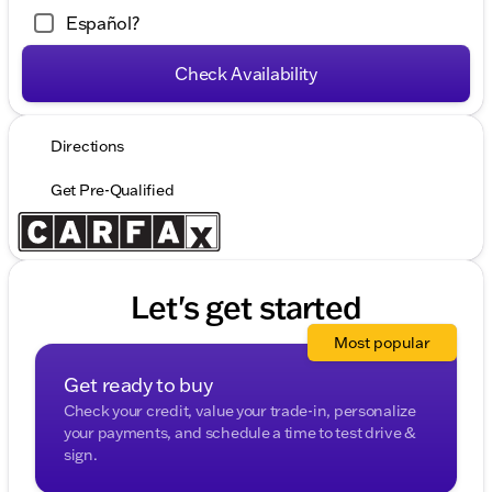
Español?
Check Availability
Directions
Get Pre-Qualified
Let's get started
Most popular
Get ready to buy
Check your credit, value your trade-in, personalize
your payments, and schedule a time to test drive &
sign.