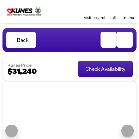
visit
search
call
menu
Back
Kunes Price
Check Availability
$31,240