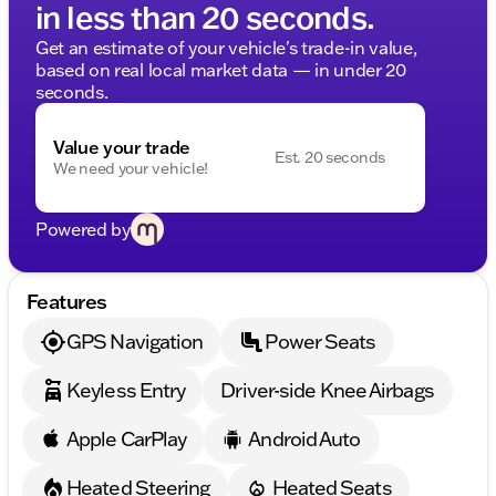
in less than 20 seconds.
Get an estimate of your vehicle's trade-in value,
based on real local market data — in under 20
seconds.
Value your trade
Est. 20 seconds
We need your vehicle!
Powered by
Features
GPS Navigation
Power Seats
Keyless Entry
Driver-side Knee Airbags
Apple CarPlay
Android Auto
Heated Steering
Heated Seats