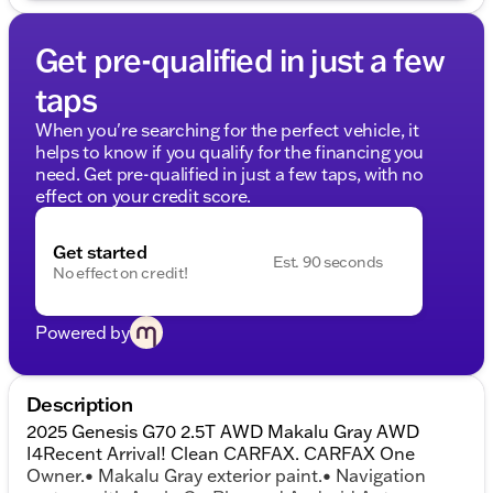
Get pre-qualified in just a few
taps
When you're searching for the perfect vehicle, it
helps to know if you qualify for the financing you
need. Get pre-qualified in just a few taps, with no
effect on your credit score.
Get started
Est. 90 seconds
No effect on credit!
Powered by
Description
2025 Genesis G70 2.5T AWD Makalu Gray AWD
I4Recent Arrival! Clean CARFAX. CARFAX One
Owner.• Makalu Gray exterior paint.• Navigation