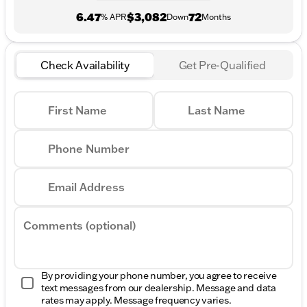
6.47
$3,082
72
% APR
Down
Months
Check Availability
Get Pre-Qualified
First Name
Last Name
Phone Number
Email Address
Comments (optional)
By providing your phone number, you agree to receive
text messages from our dealership. Message and data
rates may apply. Message frequency varies.