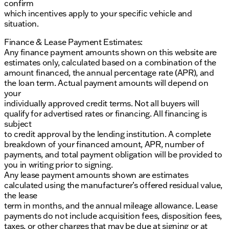
confirm
which incentives apply to your specific vehicle and
situation.
Finance & Lease Payment Estimates:
Any finance payment amounts shown on this website are
estimates only, calculated based on a combination of the
amount financed, the annual percentage rate (APR), and
the loan term. Actual payment amounts will depend on
your
individually approved credit terms. Not all buyers will
qualify for advertised rates or financing. All financing is
subject
to credit approval by the lending institution. A complete
breakdown of your financed amount, APR, number of
payments, and total payment obligation will be provided to
you in writing prior to signing.
Any lease payment amounts shown are estimates
calculated using the manufacturer’s offered residual value,
the lease
term in months, and the annual mileage allowance. Lease
payments do not include acquisition fees, disposition fees,
taxes, or other charges that may be due at signing or at