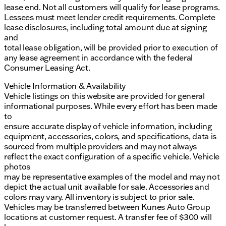
lease end. Not all customers will qualify for lease programs.
Lessees must meet lender credit requirements. Complete
lease disclosures, including total amount due at signing
and
total lease obligation, will be provided prior to execution of
any lease agreement in accordance with the federal
Consumer Leasing Act.
Vehicle Information & Availability
Vehicle listings on this website are provided for general
informational purposes. While every effort has been made
to
ensure accurate display of vehicle information, including
equipment, accessories, colors, and specifications, data is
sourced from multiple providers and may not always
reflect the exact configuration of a specific vehicle. Vehicle
photos
may be representative examples of the model and may not
depict the actual unit available for sale. Accessories and
colors may vary. All inventory is subject to prior sale.
Vehicles may be transferred between Kunes Auto Group
locations at customer request. A transfer fee of $300 will