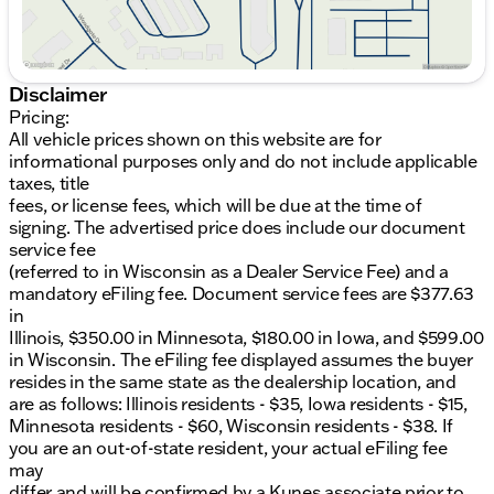
Disclaimer
Pricing:
All vehicle prices shown on this website are for
informational purposes only and do not include applicable
taxes, title
fees, or license fees, which will be due at the time of
signing. The advertised price does include our document
service fee
(referred to in Wisconsin as a Dealer Service Fee) and a
mandatory eFiling fee. Document service fees are $377.63
in
Illinois, $350.00 in Minnesota, $180.00 in Iowa, and $599.00
in Wisconsin. The eFiling fee displayed assumes the buyer
resides in the same state as the dealership location, and
are as follows: Illinois residents - $35, Iowa residents - $15,
Minnesota residents - $60, Wisconsin residents - $38. If
you are an out-of-state resident, your actual eFiling fee
may
differ and will be confirmed by a Kunes associate prior to