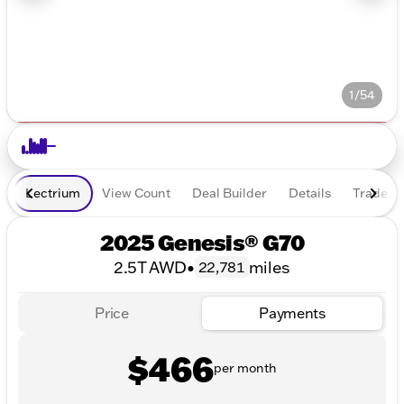
1/54
Lectrium
View Count
Deal Builder
Details
Trade In
2025 Genesis® G70
2.5T AWD
•
miles
22,781
Price
Payments
$466
per month