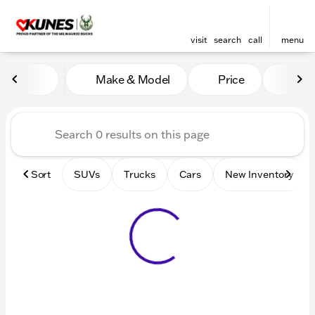
visit
search
call
menu
Vehicles for Sale at Kunes 
Make & Model
Price
Mile
sort
filter
find
to top
Sort
SUVs
Trucks
Cars
New Inventory