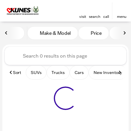
visit
search
call
menu
Vehicles for Sale at Kunes 
Make & Model
Price
Mile
sort
filter
find
to top
Sort
SUVs
Trucks
Cars
New Inventory