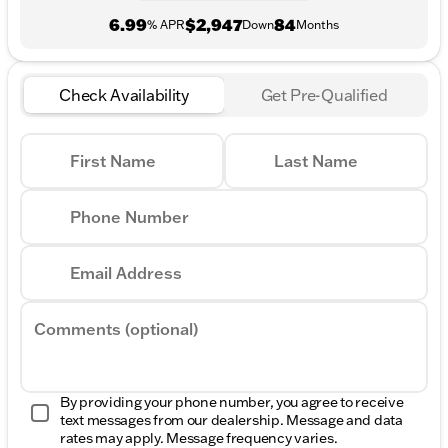
6.99
$2,947
84
% APR
Down
Months
Check Availability
Get Pre-Qualified
First Name
Last Name
Phone Number
Email Address
Comments (optional)
By providing your phone number, you agree to receive
text messages from our dealership. Message and data
rates may apply. Message frequency varies.