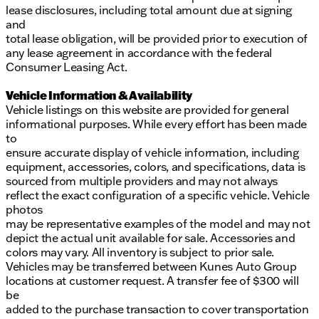
lease disclosures, including total amount due at signing
and
total lease obligation, will be provided prior to execution of
any lease agreement in accordance with the federal
Consumer Leasing Act.
Vehicle Information & Availability
Vehicle listings on this website are provided for general
informational purposes. While every effort has been made
to
ensure accurate display of vehicle information, including
equipment, accessories, colors, and specifications, data is
sourced from multiple providers and may not always
reflect the exact configuration of a specific vehicle. Vehicle
photos
may be representative examples of the model and may not
depict the actual unit available for sale. Accessories and
colors may vary. All inventory is subject to prior sale.
Vehicles may be transferred between Kunes Auto Group
locations at customer request. A transfer fee of $300 will
be
added to the purchase transaction to cover transportation