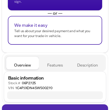
sign.
— or —
We make it easy
Tell us about your desired payment and what you
want for your trade-in vehicle.
Overview
Features
Description
Basic information
Stock #
06P2725
VIN
1C4PJXDN4SW500270