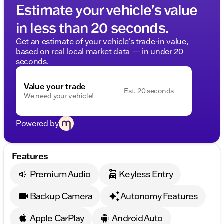
Estimate your vehicle's value
in less than 20 seconds.
Get an estimate of your vehicle's trade-in value,
based on real local market data — in under 20
seconds.
Value your trade
Est. 20 seconds
We need your vehicle!
Powered by
Features
Premium Audio
Keyless Entry
Backup Camera
Autonomy Features
Apple CarPlay
Android Auto