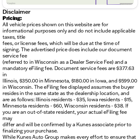
Legendary 4WD Capability for all terrains
Spacious 4-Door Sport Utility body style
Disclaimer
User-friendly controls in a modern interior design
Pricing:
Clean CARFAX for peace of mind
All vehicle prices shown on this website are for
informational purposes only and do not include applicable
Whether you're commuting around Walworth
taxes, title
County or hitting the trails, the 2025 Jeep Wrangler
fees, or license fees, which will be due at the time of
Sport S is equipped to handle it all. With an
signing. The advertised price does include our document
odometer reading of 54,171 miles, this SUV has been
service fee
well taken care of and is ready for new adventures.
(referred to in Wisconsin as a Dealer Service Fee) and a
mandatory eFiling fee. Document service fees are $377.63
Come see why we at Kunes Chevrolet GMC of
in
Elkhorn are proud to offer this outstanding vehicle.
Illinois, $350.00 in Minnesota, $180.00 in Iowa, and $599.00
Call, email, or live chat with one of our friendly sales
in Wisconsin. The eFiling fee displayed assumes the buyer
professionals today to schedule your test drive. Be
resides in the same state as the dealership location, and
part of the Jeep tradition of durability and freedom,
are as follows: Illinois residents - $35, Iowa residents - $15,
built right here for those Wisconsin winters. 🏞️
Minnesota residents - $60, Wisconsin residents - $38. If
Visit us in Elkhorn and experience the warmth of
you are an out-of-state resident, your actual eFiling fee
Midwest hospitality along with the impressive lineup
may
of new and used vehicles we have to offer. Your next
differ and will be confirmed by a Kunes associate prior to
adventure begins here!
finalizing your purchase.
Description is written by Ai based on information
While Kunes Auto Group makes every effort to ensure that