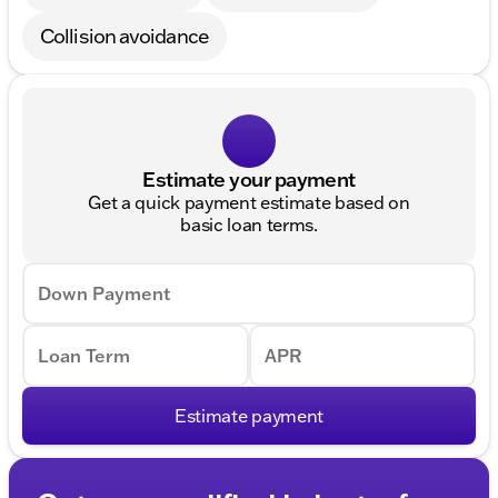
Collision avoidance
Estimate your payment
Get a quick payment estimate based on
basic loan terms.
Down Payment
Loan Term
APR
Estimate payment