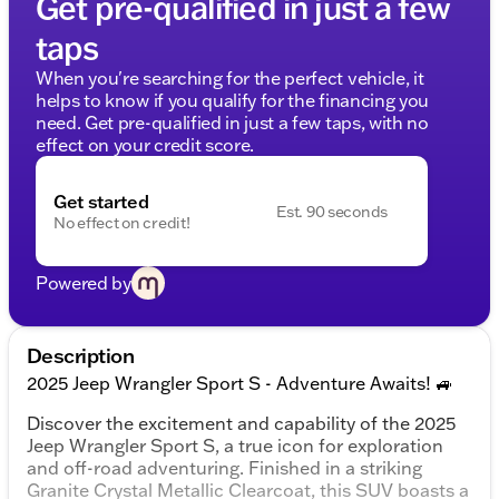
Get pre-qualified in just a few
taps
When you're searching for the perfect vehicle, it
helps to know if you qualify for the financing you
need. Get pre-qualified in just a few taps, with no
effect on your credit score.
Get started
Est. 90 seconds
No effect on credit!
Powered by
Description
2025 Jeep Wrangler Sport S - Adventure Awaits! 🚙
Discover the excitement and capability of the 2025
Jeep Wrangler Sport S, a true icon for exploration
and off-road adventuring. Finished in a striking
Granite Crystal Metallic Clearcoat, this SUV boasts a