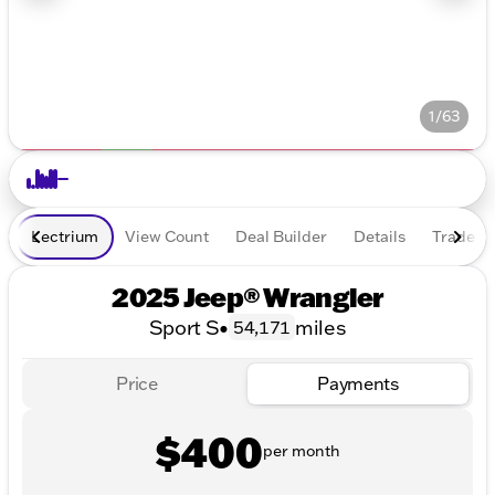
1/63
Lectrium
View Count
Deal Builder
Details
Trade In
2025 Jeep® Wrangler
Sport S
•
miles
54,171
Price
Payments
$400
per month