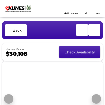
visit
search
call
menu
Back
Kunes Price
Check Availability
$30,108