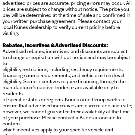
provided about the vehicle. Ai is new and can be
advertised prices are accurate, pricing errors may occur. All
incorrect. Please verify vehicle details with the
prices are subject to change without notice. The price you
dealership.
pay will be determined at the time of sale and confirmed in
your written purchase agreement. Please contact your
local Kunes dealership to verify current pricing before
visiting.
Rebates, Incentives & Advertised Discounts:
Advertised rebates, incentives, and discounts are subject
to change or expiration without notice and may be subject
to
eligibility restrictions, including residency requirements,
financing source requirements, and vehicle or trim level
eligibility. Some incentives require financing through the
manufacturer’s captive lender or are available only to
residents
of specific states or regions. Kunes Auto Group works to
ensure that advertised incentives are current and accurate;
however, we cannot guarantee their availability at the time
of your purchase. Please contact a Kunes associate to
confirm
which incentives apply to your specific vehicle and