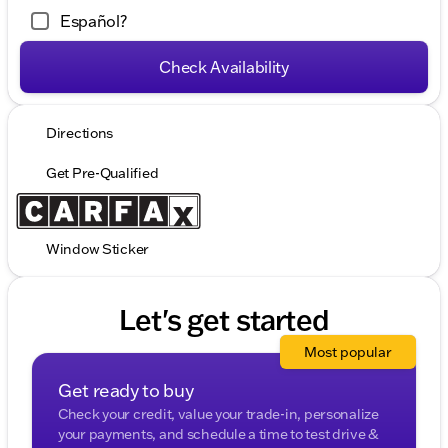
Español?
Check Availability
Directions
Get Pre-Qualified
Window Sticker
Let's get started
Most popular
Get ready to buy
Check your credit, value your trade-in, personalize
your payments, and schedule a time to test drive &