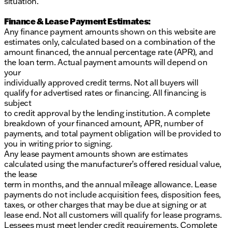
situation.
Finance & Lease Payment Estimates:
Any finance payment amounts shown on this website are
estimates only, calculated based on a combination of the
amount financed, the annual percentage rate (APR), and
the loan term. Actual payment amounts will depend on
your
individually approved credit terms. Not all buyers will
qualify for advertised rates or financing. All financing is
subject
to credit approval by the lending institution. A complete
breakdown of your financed amount, APR, number of
payments, and total payment obligation will be provided to
you in writing prior to signing.
Any lease payment amounts shown are estimates
calculated using the manufacturer’s offered residual value,
the lease
term in months, and the annual mileage allowance. Lease
payments do not include acquisition fees, disposition fees,
taxes, or other charges that may be due at signing or at
lease end. Not all customers will qualify for lease programs.
Lessees must meet lender credit requirements. Complete