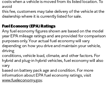
costs when a vehicle is moved from its listed location. To
avoid
this fee, customers may take delivery of the vehicle at the
dealership where it is currently listed for sale.
Fuel Economy (EPA) Ratings
Any fuel economy figures shown are based on the model
year EPA mileage ratings and are provided for comparison
purposes only. Your actual fuel economy will vary
depending on how you drive and maintain your vehicle,
driving
conditions, vehicle load, climate, and other factors. For
hybrid and plug-in hybrid vehicles, fuel economy will also
vary
based on battery pack age and condition. For more
information about EPA fuel economy ratings, visit
www.fueleconomy.gov
.