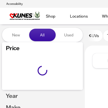
Accessibility
Shop
Locations
Wh
Vehicles for Sale at Kunes 
New
All
Used
SUVs
Show only certified pre-owned (0)
Price
Year
Make