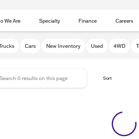
o We Are
Specialty
Finance
Careers
Auto Group
Trucks
Cars
New Inventory
Used
4WD
T
Sort