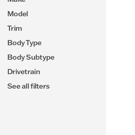
Model
Trim
Body Type
Body Subtype
Drivetrain
See all filters