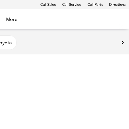
Call Sales
Call Service
Call Parts
Directions
More
oyota