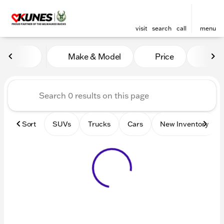
visit
search
call
menu
Vehicles for Sale at Kunes 
Make & Model
Price
Mile
sort
filter
find
to top
Sort
SUVs
Trucks
Cars
New Inventory