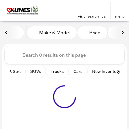
visit
search
call
menu
Vehicles for Sale at Kunes 
Make & Model
Price
Mile
sort
filter
find
to top
Sort
SUVs
Trucks
Cars
New Inventory