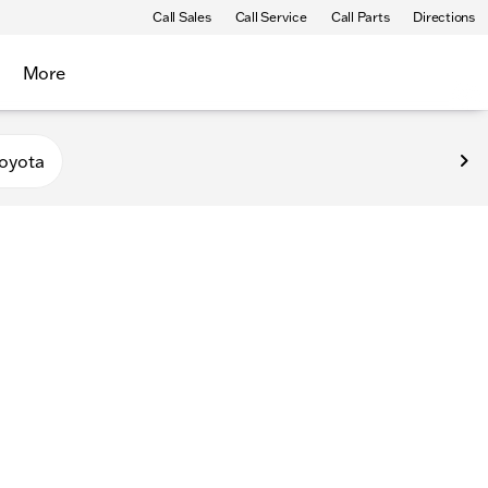
Call Sales
Call Service
Call Parts
Directions
More
oyota