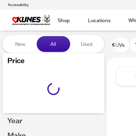
Accessibility
Shop
Locations
Wh
Vehicles for Sale at Kunes 
New
All
Used
SUVs
Show only certified pre-owned (0)
Price
Year
Make