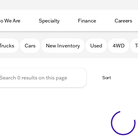
o We Are
Specialty
Finance
Careers
Auto Group
Trucks
Cars
New Inventory
Used
4WD
T
Sort