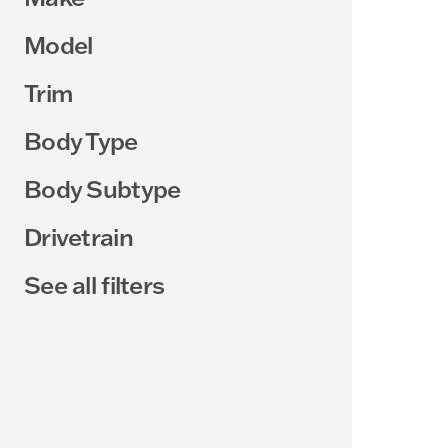
Model
Trim
Body Type
Body Subtype
Drivetrain
See all filters