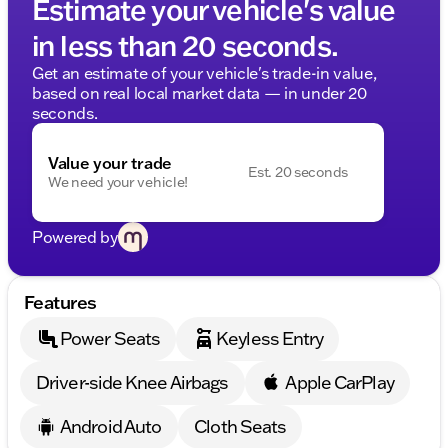
Estimate your vehicle's value
in less than 20 seconds.
Get an estimate of your vehicle's trade-in value,
based on real local market data — in under 20
seconds.
Value your trade
Est. 20 seconds
We need your vehicle!
Powered by
Features
Power Seats
Keyless Entry
Driver-side Knee Airbags
Apple CarPlay
Android Auto
Cloth Seats