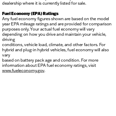
dealership where it is currently listed for sale.
Fuel Economy (EPA) Ratings
Any fuel economy figures shown are based on the model
year EPA mileage ratings and are provided for comparison
purposes only. Your actual fuel economy will vary
depending on how you drive and maintain your vehicle,
driving
conditions, vehicle load, climate, and other factors. For
hybrid and plug-in hybrid vehicles, fuel economy will also
vary
based on battery pack age and condition. For more
information about EPA fuel economy ratings, visit
www.fueleconomy.gov
.