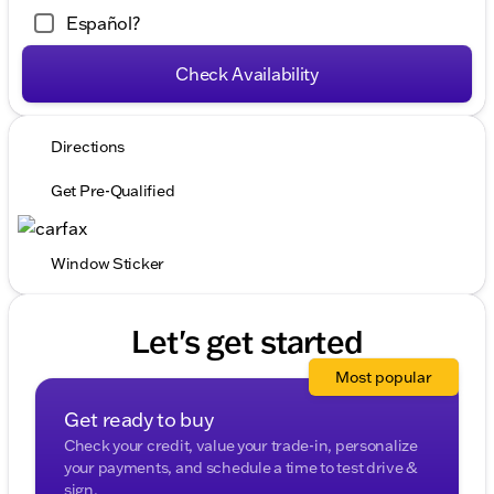
Español?
Check Availability
Directions
Get Pre-Qualified
Window Sticker
Let's get started
Most popular
Get ready to buy
Check your credit, value your trade-in, personalize
your payments, and schedule a time to test drive &
sign.