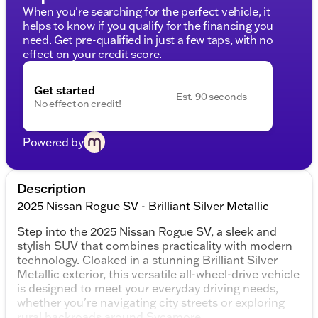
When you're searching for the perfect vehicle, it
helps to know if you qualify for the financing you
need. Get pre-qualified in just a few taps, with no
effect on your credit score.
Get started
Est. 90 seconds
No effect on credit!
Powered by
Description
2025 Nissan Rogue SV - Brilliant Silver Metallic
Step into the 2025 Nissan Rogue SV, a sleek and
stylish SUV that combines practicality with modern
technology. Cloaked in a stunning Brilliant Silver
Metallic exterior, this versatile all-wheel-drive vehicle
is designed to meet your everyday driving needs,
whether you're navigating city streets or exploring
rural backroads around Sycamore.