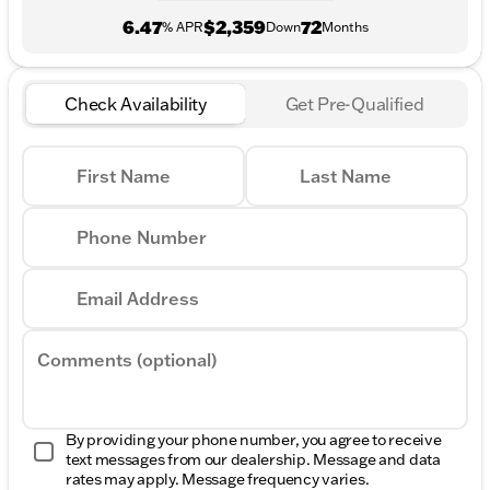
6.47
$2,359
72
% APR
Down
Months
Check Availability
Get Pre-Qualified
First Name
Last Name
Phone Number
Email Address
Comments (optional)
By providing your phone number, you agree to receive
text messages from our dealership. Message and data
rates may apply. Message frequency varies.