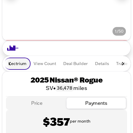
1/50
Lectrium
View Count
Deal Builder
Details
Trade In
2025 Nissan® Rogue
SV
•
miles
36,478
Price
Payments
$357
per month