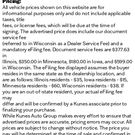
Pricing:
detection
All vehicle prices shown on this website are for
Rear automatic braking and rear parking monitor
informational purposes only and do not include applicable
for added safety
taxes, title
Blind spot monitoring and rear cross traffic alert
fees, or license fees, which will be due at the time of
Lane departure warning, lane intervention, and
signing. The advertised price does include our document
forward collision warning
service fee
(referred to in Wisconsin as a Dealer Service Fee) and a
Interior & Comfort:
mandatory eFiling fee. Document service fees are $377.63
Remote engine start with Intelligent Climate
in
Control for a perfect drive every time
Illinois, $350.00 in Minnesota, $180.00 in Iowa, and $599.00
Dual-zone automatic temperature control for
in Wisconsin. The eFiling fee displayed assumes the buyer
personalized climate settings
resides in the same state as the dealership location, and
TailorFit leatherette-wrapped steering wheel adds
are as follows: Illinois residents - $35, Iowa residents - $15,
a touch of luxury
Minnesota residents - $60, Wisconsin residents - $38. If
8-inch color touchscreen display with Wi-Fi
you are an out-of-state resident, your actual eFiling fee
hotspot
may
differ and will be confirmed by a Kunes associate prior to
Entertainment & Technology:
finalizing your purchase.
While Kunes Auto Group makes every effort to ensure that
Apple CarPlay and Android Auto integration for
advertised prices are accurate, pricing errors may occur. All
seamless connectivity
prices are subject to change without notice. The price you
SiriusXM satellite radio for a variety of
pay will be determined at the time of sale and confirmed in