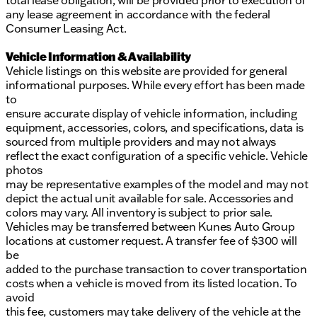
total lease obligation, will be provided prior to execution of
any lease agreement in accordance with the federal
Consumer Leasing Act.
Vehicle Information & Availability
Vehicle listings on this website are provided for general
informational purposes. While every effort has been made
to
ensure accurate display of vehicle information, including
equipment, accessories, colors, and specifications, data is
sourced from multiple providers and may not always
reflect the exact configuration of a specific vehicle. Vehicle
photos
may be representative examples of the model and may not
depict the actual unit available for sale. Accessories and
colors may vary. All inventory is subject to prior sale.
Vehicles may be transferred between Kunes Auto Group
locations at customer request. A transfer fee of $300 will
be
added to the purchase transaction to cover transportation
costs when a vehicle is moved from its listed location. To
avoid
this fee, customers may take delivery of the vehicle at the