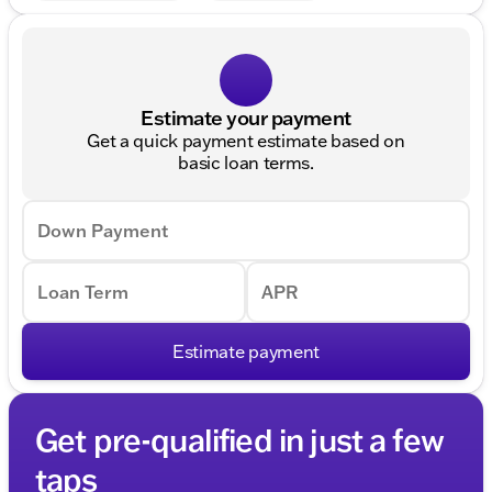
Estimate your payment
Get a quick payment estimate based on
basic loan terms.
Down Payment
Loan Term
APR
Estimate payment
Get pre-qualified in just a few
taps