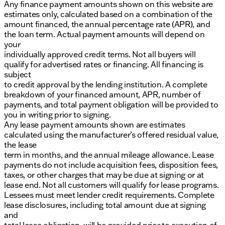
Any finance payment amounts shown on this website are
of Sycamore today to experience this remarkable
estimates only, calculated based on a combination of the
vehicle in person, and schedule a test drive to feel
amount financed, the annual percentage rate (APR), and
the difference it makes on the road. 🔑🚗
the loan term. Actual payment amounts will depend on
Description is written by Ai based on information
your
provided about the vehicle. Ai is new and can be
individually approved credit terms. Not all buyers will
incorrect. Please verify vehicle details with the
qualify for advertised rates or financing. All financing is
dealership.
subject
to credit approval by the lending institution. A complete
breakdown of your financed amount, APR, number of
payments, and total payment obligation will be provided to
you in writing prior to signing.
Any lease payment amounts shown are estimates
calculated using the manufacturer’s offered residual value,
the lease
term in months, and the annual mileage allowance. Lease
payments do not include acquisition fees, disposition fees,
taxes, or other charges that may be due at signing or at
lease end. Not all customers will qualify for lease programs.
Lessees must meet lender credit requirements. Complete
lease disclosures, including total amount due at signing
and