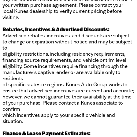
entertainment options
your written purchase agreement. Please contact your
LED headlights, LED daytime running lights, and
local Kunes dealership to verify current pricing before
LED tail lamps for enhanced visibility
visiting.
Convenience:
Rebates, Incentives & Advertised Discounts:
Advertised rebates, incentives, and discounts are subject
Power liftgate for easy cargo access
to change or expiration without notice and may be subject
Heated outside mirrors for clear visibility in
to
colder climates
eligibility restrictions, including residency requirements,
18-inch alloy wheels for a bold and stylish
financing source requirements, and vehicle or trim level
appearance
eligibility. Some incentives require financing through the
Additional Features:
manufacturer’s captive lender or are available only to
residents
Floor mats, a 1-piece cargo area protector,
of specific states or regions. Kunes Auto Group works to
seatback protector, and a first aid kit included for
ensure that advertised incentives are current and accurate;
convenience and peace of mind
however, we cannot guarantee their availability at the time
Rear door alert to ensure passenger safety
of your purchase. Please contact a Kunes associate to
confirm
With an odometer reading of 36,478 miles, this
which incentives apply to your specific vehicle and
recently arrived 2025 Nissan Rogue SV is ready for
situation.
its next adventure. Embrace performance and peace
of mind with this reliable SUV, perfectly suited for
Finance & Lease Payment Estimates:
life in Illinois. Visit Kunes Chrysler Dodge Jeep RAM