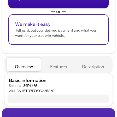
— or —
We make it easy
Tell us about your desired payment and what you
want for your trade-in vehicle.
Overview
Features
Description
Basic information
Stock #
39P1766
VIN
5N1BT3BB9SC778276