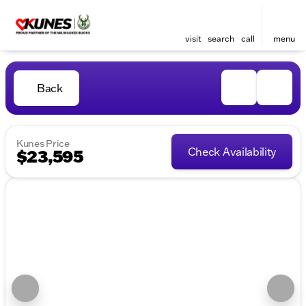
visit
search
call
menu
Back
Kunes Price
Check Availability
$23,595