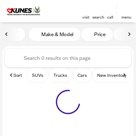
visit
search
call
menu
Vehicles for Sale at Kunes 
Make & Model
Price
Mile
sort
filter
find
to top
Sort
SUVs
Trucks
Cars
New Inventory