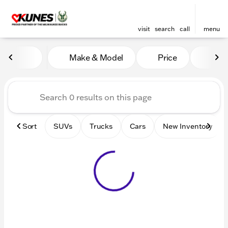
visit
search
call
menu
Vehicles for Sale at Kunes 
Make & Model
Price
Mile
sort
filter
find
to top
Sort
SUVs
Trucks
Cars
New Inventory