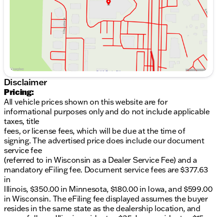
control.• Lane keep assist and lane follow assist are
Saturday
8:30am - 5:00pm
included.• Forward collision warning with bicyclist
detection.• Safe exit assist, rear occupant alert, and
driver attention alert.• Digital Key, proximity key
entry, and power windows.• Rated to tow up to 3,500
lbs.
Disclaimer
Pricing:
All vehicle prices shown on this website are for
informational purposes only and do not include applicable
taxes, title
fees, or license fees, which will be due at the time of
signing. The advertised price does include our document
service fee
(referred to in Wisconsin as a Dealer Service Fee) and a
mandatory eFiling fee. Document service fees are $377.63
in
Illinois, $350.00 in Minnesota, $180.00 in Iowa, and $599.00
in Wisconsin. The eFiling fee displayed assumes the buyer
resides in the same state as the dealership location, and