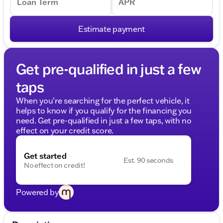
Loan Term
APR
Estimate payment
Get pre-qualified in just a few
taps
When you're searching for the perfect vehicle, it
helps to know if you qualify for the financing you
need. Get pre-qualified in just a few taps, with no
effect on your credit score.
Get started
Est. 90 seconds
No effect on credit!
Powered by