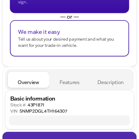
sign.
— or —
We make it easy
Tell us about your desired payment and what you
want for your trade-in vehicle.
Overview
Features
Description
Basic information
Stock #
43P1871
VIN
5NMP2DGL4TH164307