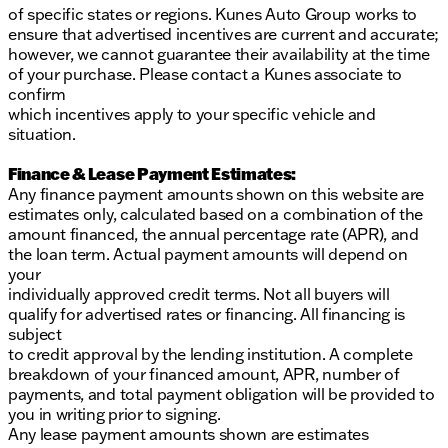
of specific states or regions. Kunes Auto Group works to
ensure that advertised incentives are current and accurate;
however, we cannot guarantee their availability at the time
of your purchase. Please contact a Kunes associate to
confirm
which incentives apply to your specific vehicle and
situation.
Finance & Lease Payment Estimates:
Any finance payment amounts shown on this website are
estimates only, calculated based on a combination of the
amount financed, the annual percentage rate (APR), and
the loan term. Actual payment amounts will depend on
your
individually approved credit terms. Not all buyers will
qualify for advertised rates or financing. All financing is
subject
to credit approval by the lending institution. A complete
breakdown of your financed amount, APR, number of
payments, and total payment obligation will be provided to
you in writing prior to signing.
Any lease payment amounts shown are estimates