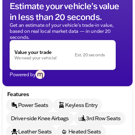
Estimate your vehicle's value
in less than 20 seconds.
Get an estimate of your vehicle's trade-in value,
based on real local market data — in under 20
seconds.
Value your trade
Est. 20 seconds
We need your vehicle!
Powered by
Features
Power Seats
Keyless Entry
Driver-side Knee Airbags
3rd Row Seats
Leather Seats
Heated Seats