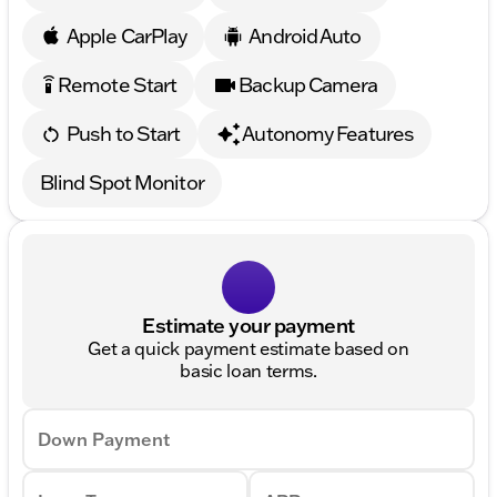
Apple CarPlay
Android Auto
Remote Start
Backup Camera
settings_remote
Push to Start
Autonomy Features
Blind Spot Monitor
Estimate your payment
Get a quick payment estimate based on
basic loan terms.
Down Payment