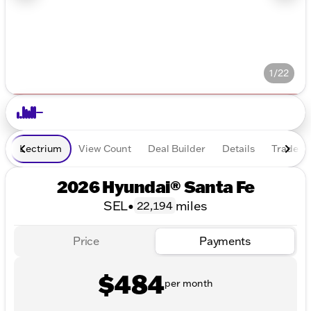
1/22
Lectrium
View Count
Deal Builder
Details
Trade In
2026 Hyundai® Santa Fe
SEL
•
miles
22,194
Price
Payments
$484
per month