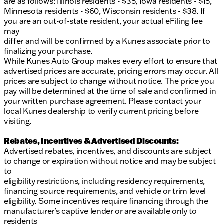
are as follows: Illinois residents - $35, Iowa residents - $15,
Minnesota residents - $60, Wisconsin residents - $38. If
you are an out-of-state resident, your actual eFiling fee
may
differ and will be confirmed by a Kunes associate prior to
finalizing your purchase.
While Kunes Auto Group makes every effort to ensure that
advertised prices are accurate, pricing errors may occur. All
prices are subject to change without notice. The price you
pay will be determined at the time of sale and confirmed in
your written purchase agreement. Please contact your
local Kunes dealership to verify current pricing before
visiting.
Rebates, Incentives & Advertised Discounts:
Advertised rebates, incentives, and discounts are subject
to change or expiration without notice and may be subject
to
eligibility restrictions, including residency requirements,
financing source requirements, and vehicle or trim level
eligibility. Some incentives require financing through the
manufacturer’s captive lender or are available only to
residents