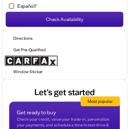
Español?
Check Availability
Directions
Get Pre-Qualified
Window Sticker
Let's get started
Most popular
Get ready to buy
Check your credit, value your trade-in, personalize
your payments, and schedule a time to test drive &