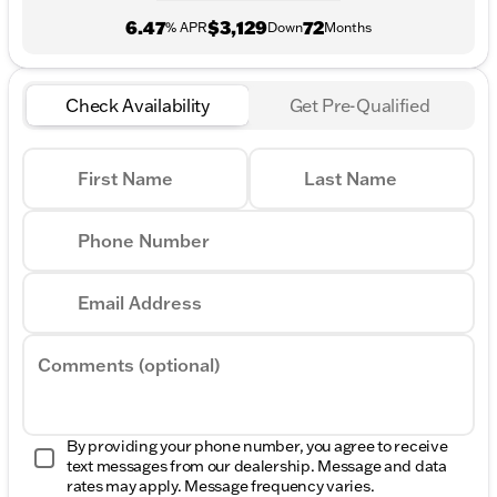
6.47
$3,129
72
% APR
Down
Months
Check Availability
Get Pre-Qualified
First Name
Last Name
Phone Number
Email Address
Comments (optional)
By providing your phone number, you agree to receive
text messages from our dealership. Message and data
rates may apply. Message frequency varies.