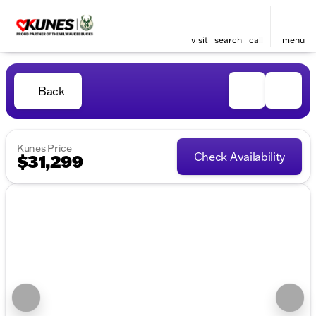
visit
search
call
menu
Back
Kunes Price
Check Availability
$31,299