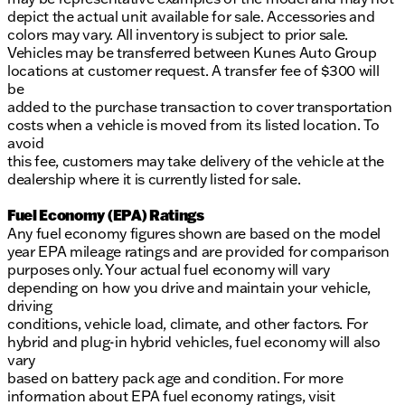
depict the actual unit available for sale. Accessories and
colors may vary. All inventory is subject to prior sale.
Vehicles may be transferred between Kunes Auto Group
locations at customer request. A transfer fee of $300 will
be
added to the purchase transaction to cover transportation
costs when a vehicle is moved from its listed location. To
avoid
this fee, customers may take delivery of the vehicle at the
dealership where it is currently listed for sale.
Fuel Economy (EPA) Ratings
Any fuel economy figures shown are based on the model
year EPA mileage ratings and are provided for comparison
purposes only. Your actual fuel economy will vary
depending on how you drive and maintain your vehicle,
driving
conditions, vehicle load, climate, and other factors. For
hybrid and plug-in hybrid vehicles, fuel economy will also
vary
based on battery pack age and condition. For more
information about EPA fuel economy ratings, visit