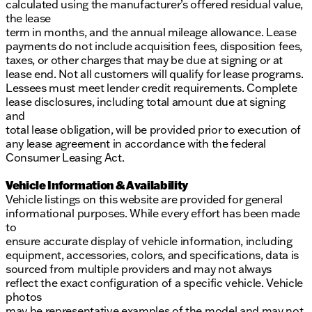
calculated using the manufacturer’s offered residual value,
the lease
term in months, and the annual mileage allowance. Lease
payments do not include acquisition fees, disposition fees,
taxes, or other charges that may be due at signing or at
lease end. Not all customers will qualify for lease programs.
Lessees must meet lender credit requirements. Complete
lease disclosures, including total amount due at signing
and
total lease obligation, will be provided prior to execution of
any lease agreement in accordance with the federal
Consumer Leasing Act.
Vehicle Information & Availability
Vehicle listings on this website are provided for general
informational purposes. While every effort has been made
to
ensure accurate display of vehicle information, including
equipment, accessories, colors, and specifications, data is
sourced from multiple providers and may not always
reflect the exact configuration of a specific vehicle. Vehicle
photos
may be representative examples of the model and may not