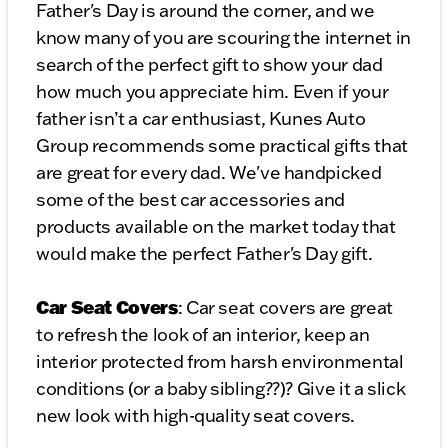
Father's Day is around the corner, and we
know many of you are scouring the internet in
search of the perfect gift to show your dad
how much you appreciate him. Even if your
father isn’t a car enthusiast, Kunes Auto
Group recommends some practical gifts that
are great for every dad. We've handpicked
some of the best car accessories and
products available on the market today that
would make the perfect Father's Day gift.
Car Seat Covers
: Car seat covers are great
to refresh the look of an interior, keep an
interior protected from harsh environmental
conditions (or a baby sibling??)? Give it a slick
new look with high-quality seat covers.