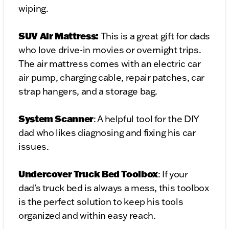
wiping.
SUV Air Mattress:
This is a great gift for dads
who love drive-in movies or overnight trips.
The air mattress comes with an electric car
air pump, charging cable, repair patches, car
strap hangers, and a storage bag.
System Scanner
: A helpful tool for the DIY
dad who likes diagnosing and fixing his car
issues.
Undercover Truck Bed Toolbox
: If your
dad's truck bed is always a mess, this toolbox
is the perfect solution to keep his tools
organized and within easy reach.