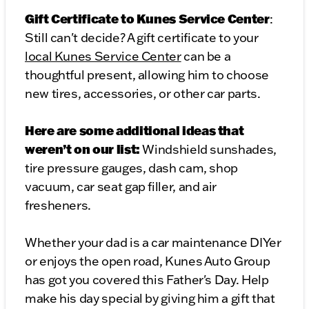
Gift Certificate to Kunes Service Center
:
Still can't decide? A gift certificate to your
local Kunes Service Center
can be a
thoughtful present, allowing him to choose
new tires, accessories, or other car parts.
Here are some additional ideas that
weren’t on our list:
Windshield sunshades,
tire pressure gauges, dash cam, shop
vacuum, car seat gap filler, and air
fresheners.
Whether your dad is a car maintenance DIYer
or enjoys the open road, Kunes Auto Group
has got you covered this Father's Day. Help
make his day special by giving him a gift that