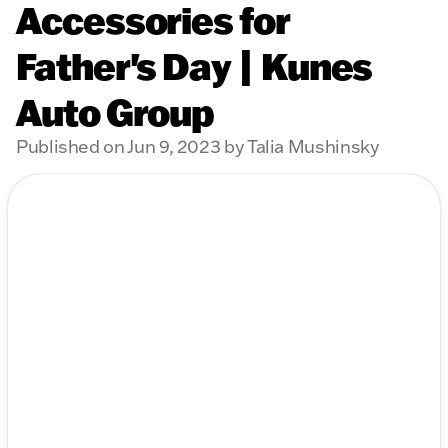
Accessories for
Father's Day | Kunes
Auto Group
Published on Jun 9, 2023 by Talia Mushinsky