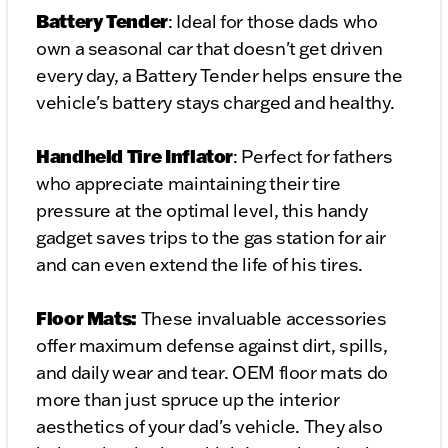
Battery Tender
: Ideal for those dads who
own a seasonal car that doesn't get driven
every day, a Battery Tender helps ensure the
vehicle's battery stays charged and healthy.
Handheld
Tire Inflator
: Perfect for fathers
who appreciate maintaining their tire
pressure at the optimal level, this handy
gadget saves trips to the gas station for air
and can even extend the life of his tires.
Floor Mats:
These invaluable accessories
offer maximum defense against dirt, spills,
and daily wear and tear. OEM floor mats do
more than just spruce up the interior
aesthetics of your dad's vehicle. They also