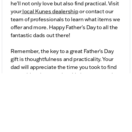
he'll not only love but also find practical. Visit
your
local Kunes dealership
or contact our
team of professionals to learn what items we
offer and more. Happy Father's Day to all the
fantastic dads out there!
Remember, the key to a great Father's Day
gift is thoughtfulness and practicality. Your
dad will appreciate the time you took to find
something that matches his interests and
needs. From all of us at Kunes Auto Group,
have a wonderful Father's Day!