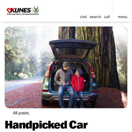
visit
search
call
menu
All posts
Handpicked Car