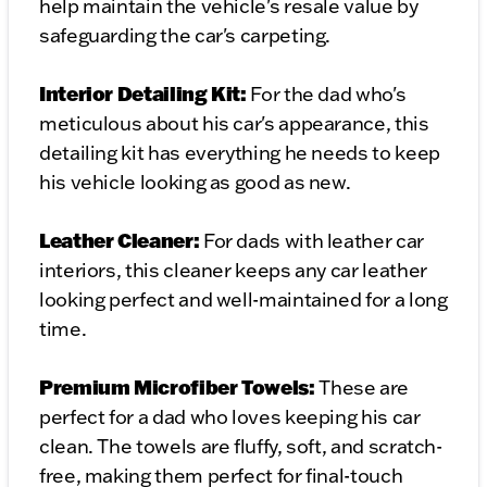
help maintain the vehicle's resale value by
safeguarding the car's carpeting.
Interior Detailing Kit:
For the dad who's
meticulous about his car's appearance, this
detailing kit has everything he needs to keep
his vehicle looking as good as new.
Leather Cleaner:
For dads with leather car
interiors, this cleaner keeps any car leather
looking perfect and well-maintained for a long
time.
Premium Microfiber Towels:
These are
perfect for a dad who loves keeping his car
clean. The towels are fluffy, soft, and scratch-
free, making them perfect for final-touch