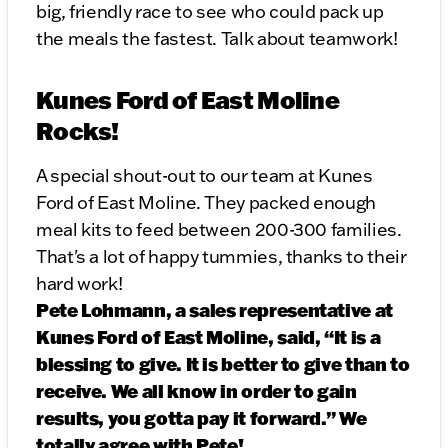
big, friendly race to see who could pack up
the meals the fastest. Talk about teamwork!
Kunes Ford of East Moline
Rocks!
A special shout-out to our team at Kunes
Ford of East Moline. They packed enough
meal kits to feed between 200-300 families.
That's a lot of happy tummies, thanks to their
hard work!
Pete Lohmann, a sales representative at
Kunes Ford of East Moline, said, “It is a
blessing to give. It is better to give than to
receive. We all know in order to gain
results, you gotta pay it forward.” We
totally agree with Pete!