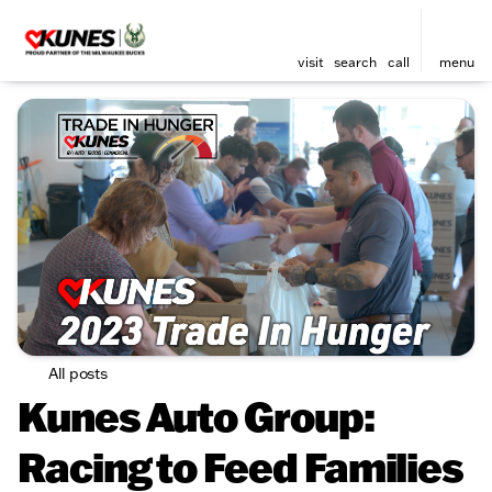
visit
search
call
menu
All posts
Kunes Auto Group:
Racing to Feed Families