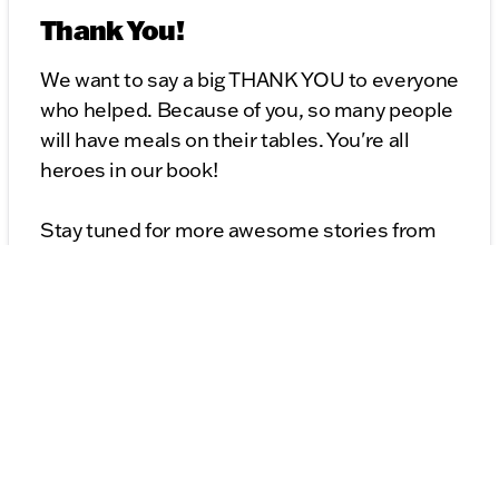
Thank You!
We want to say a big THANK YOU to everyone
who helped. Because of you, so many people
will have meals on their tables. You're all
heroes in our book!
Stay tuned for more awesome stories from
Kunes Auto Group. Remember, we're not just
about cars; we're about making a difference!