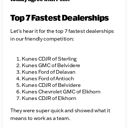
Top 7 Fastest Dealerships
Let's hear it for the top 7 fastest dealerships
in our friendly competition:
Kunes CDJR of Sterling
Kunes GMC of Belvidere
Kunes Ford of Delavan
Kunes Ford of Antioch
Kunes CDJR of Belvidere
Kunes Chevrolet GMC of Elkhorn
Kunes CDJR of Elkhorn
They were super quick and showed what it
means to work as a team.