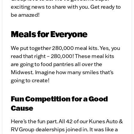
exciting news to share with you. Get ready to
be amazed!
Meals for Everyone
We put together 280,000 meal kits. Yes, you
read that right – 280,000! These meal kits
are going to food pantries all over the
Midwest. Imagine how many smiles that's
going to create!
Fun Competition for a Good
Cause
Here’s the fun part. All 42 of our Kunes Auto &
RV Group dealerships joined in. It was like a