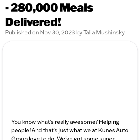
- 280,000 Meals
Delivered!
Published on Nov 30, 2023 by Talia Mushinsky
You know what's really awesome? Helping
people! And that's just what we at Kunes Auto
Group love to do. We've got some super