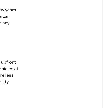
few years
a car
e any
 upfront
hicles at
re less
ility