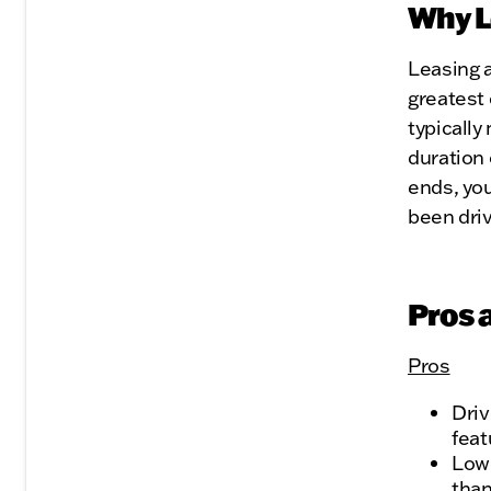
Why L
Leasing a
greatest 
typicall
duration 
ends, you
been driv
Pros 
Pros
Driv
feat
Lowe
than