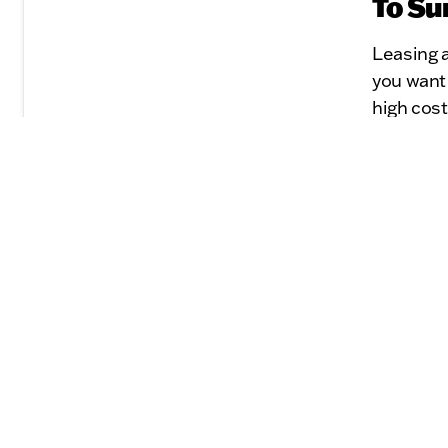
To Su
Leasing a
you want
high cost
the right