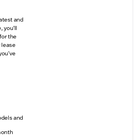
latest and
 you'll
for the
 lease
 you've
odels and
month