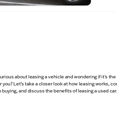
urious about leasing a vehicle and wondering if it's the 
r you? Let’s take a closer look at how leasing works, 
o buying, and discuss the benefits of leasing a used car.