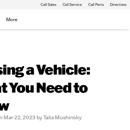
Call Sales
Call Service
Call Parts
Directions
More
ing a Vehicle:
t You Need to
w
n Mar 22, 2023 by Talia Mushinsky