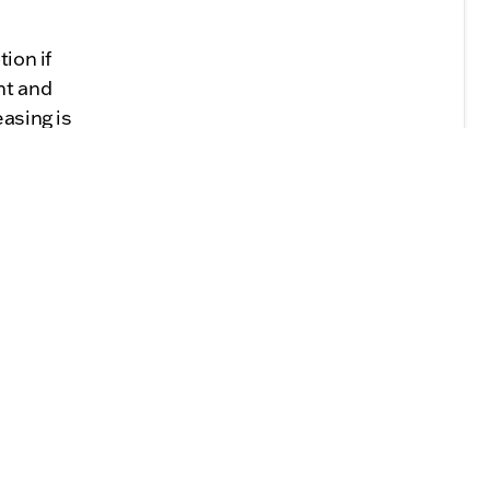
ion if
nt and
easing is