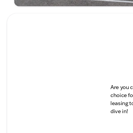
Are you c
choice fo
leasing t
dive in!