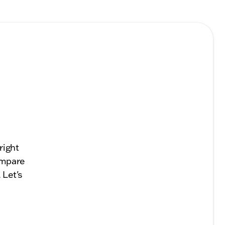
right
compare
 Let's