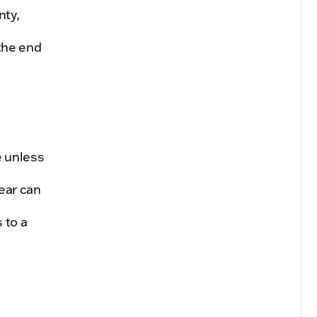
nty,
the end
e unless
ear can
 to a