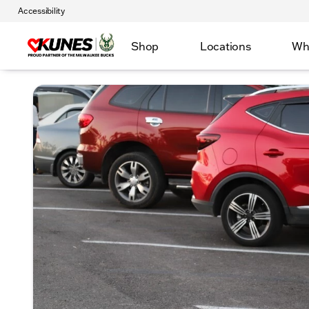
Accessibility
Shop
Locations
Wh