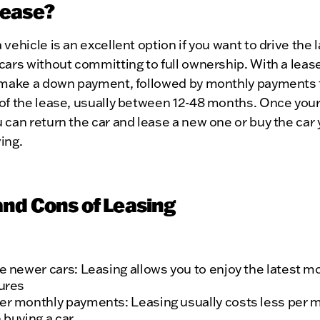
ease?
 vehicle is an excellent option if you want to drive the 
cars without committing to full ownership. With a lease,
y make a down payment, followed by monthly payments 
of the lease, usually between 12-48 months. Once your
 can return the car and lease a new one or buy the car
ing.
and Cons of Leasing
e newer cars: Leasing allows you to enjoy the latest m
ures
r monthly payments: Leasing usually costs less per 
 buying a car