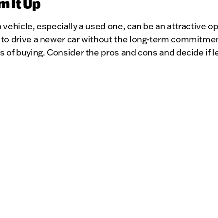
m It Up
 vehicle, especially a used one, can be an attractive opt
 to drive a newer car without the long-term commitme
s of buying. Consider the pros and cons and decide if l
 choice for you. Happy driving!