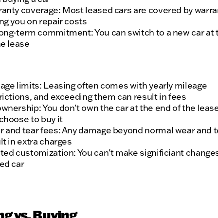
anty coverage: Most leased cars are covered by warra
ng you on repair costs
ong-term commitment: You can switch to a new car at 
he lease
age limits: Leasing often comes with yearly mileage
rictions, and exceeding them can result in fees
wnership: You don't own the car at the end of the leas
choose to buy it
 and tear fees: Any damage beyond normal wear and t
lt in extra charges
ted customization: You can't make significiant changes
ed car
ng vs. Buying