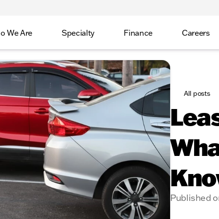
o We Are
Specialty
Finance
Careers
All posts
Leas
Wha
Kno
Published o