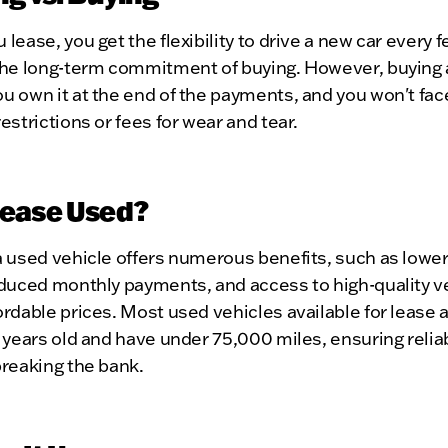
lease, you get the flexibility to drive a new car every 
the long-term commitment of buying. However, buying 
 own it at the end of the payments, and you won't fac
estrictions or fees for wear and tear.
ease Used?
 used vehicle offers numerous benefits, such as lower
duced monthly payments, and access to high-quality ve
rdable prices. Most used vehicles available for lease a
 years old and have under 75,000 miles, ensuring reliab
breaking the bank.