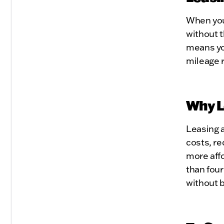
When you 
without 
means you
mileage r
Why L
Leasing a
costs, re
more affo
than four
without 