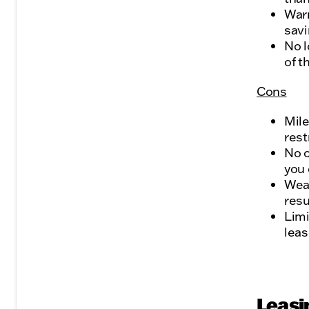
Warr
savi
No l
of t
Cons
Mile
rest
No o
you 
Wear
resu
Limi
leas
Leasi