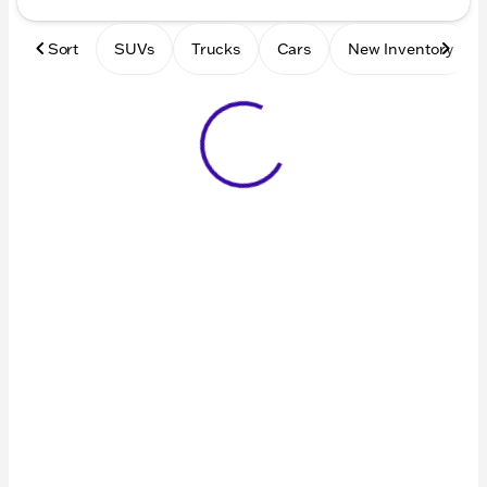
Sort
SUVs
Trucks
Cars
New Inventory