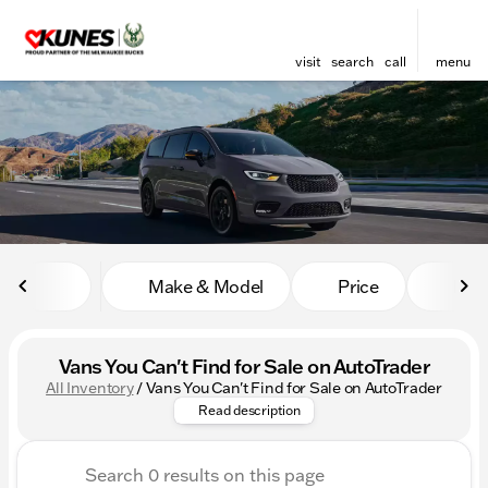
visit
search
call
menu
sort
filter
find
to top
Make & Model
Price
Mile
Vans You Can't Find for Sale on AutoTrader
All Inventory
/
Vans You Can't Find for Sale on AutoTrader
Discover exclusive vans you c
Read description